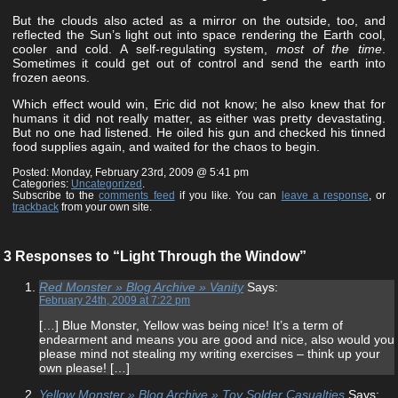
But the clouds also acted as a mirror on the outside, too, and
reflected the Sun’s light out into space rendering the Earth cool,
cooler and cold. A self-regulating system,
most of the time
.
Sometimes it could get out of control and send the earth into
frozen aeons.
Which effect would win, Eric did not know; he also knew that for
humans it did not really matter, as either was pretty devastating.
But no one had listened. He oiled his gun and checked his tinned
food supplies again, and waited for the chaos to begin.
Posted: Monday, February 23rd, 2009 @ 5:41 pm
Categories:
Uncategorized
.
Subscribe to the
comments feed
if you like. You can
leave a response
, or
trackback
from your own site.
3 Responses to “Light Through the Window”
Red Monster » Blog Archive » Vanity
Says:
February 24th, 2009 at 7:22 pm
[…] Blue Monster, Yellow was being nice! It’s a term of
endearment and means you are good and nice, also would you
please mind not stealing my writing exercises – think up your
own please! […]
Yellow Monster » Blog Archive » Toy Solder Casualties
Says: