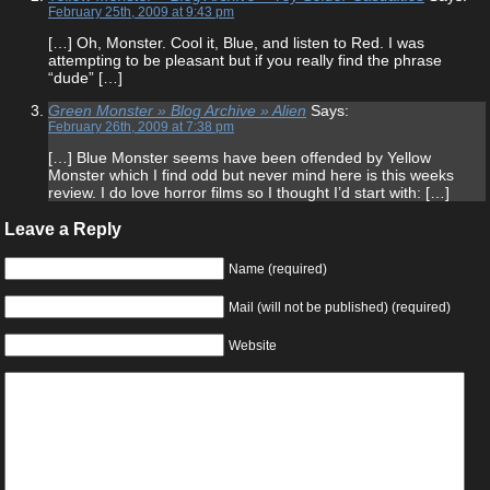
February 25th, 2009 at 9:43 pm
[…] Oh, Monster. Cool it, Blue, and listen to Red. I was
attempting to be pleasant but if you really find the phrase
“dude” […]
Green Monster » Blog Archive » Alien
Says:
February 26th, 2009 at 7:38 pm
[…] Blue Monster seems have been offended by Yellow
Monster which I find odd but never mind here is this weeks
review. I do love horror films so I thought I’d start with: […]
Leave a Reply
Name (required)
Mail (will not be published) (required)
Website