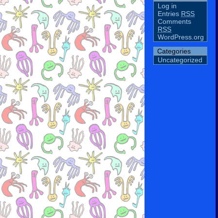
Log in
Entries
RSS
Comments
RSS
WordPress.org
Categories
Uncategorized