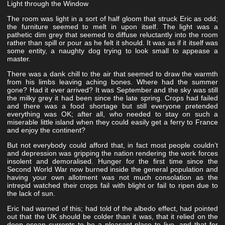
Light through the Window
The room was light in a sort of half gloom that struck Eric as odd;
the furniture seemed to melt in upon itself. The light was a
pathetic dim grey that seemed to diffuse reluctantly into the room
rather than spill or pour as he felt it should. It was as if it itself was
some entity, a naughty dog trying to look small to appease a
master.
There was a dank chill to the air that seemed to draw the warmth
from his limbs leaving aching bones. Where had the summer
gone? Had it ever arrived? It was September and the sky was still
the milky grey it had been since the late spring. Crops had failed
and there was a food shortage but still everyone pretended
everything was OK; after all, who needed to stay on such a
miserable little island when they could easily get a ferry to France
and enjoy the continent?
But not everybody could afford that, in fact most people couldn’t
and depression was gripping the nation rendering the work forces
insolent and demoralised. Hunger for the first time since the
Second World War now burned inside the general population and
having your own allotment was not much consolation as the
intrepid watched their crops fail with blight or fail to ripen due to
the lack of sun.
Eric had warned of this; had told of the albedo effect, had pointed
out that the UK should be colder than it was, that it relied on the
deep ocean currents to be a pleasant place to live, and that for