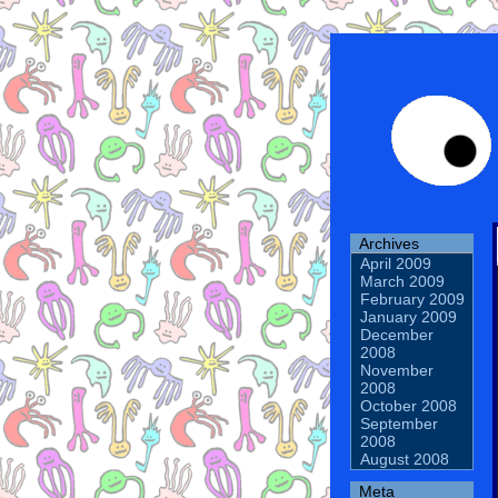
Archives
April 2009
March 2009
February 2009
January 2009
December
2008
November
2008
October 2008
September
2008
August 2008
Meta