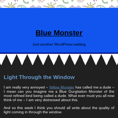
Blue Monster
Just another WordPress weblog
Light Through the Window
I am really very annoyed –
Yellow Monster
has called me a dude –
I mean can you imagine me a Blue Gurgitation Monster of the
most refined kind being called a dude. What ever must you all now
think of me – I am very distressed about this.
And so this week I think you should all write about the quality of
light coming in through the window.