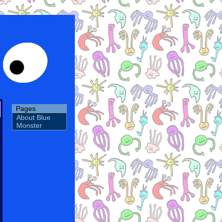
Pages
About Blue
Monster