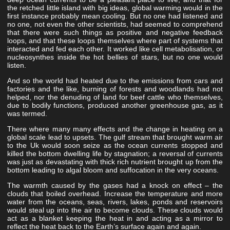
the retched little island with big ideas, global warming would in the
first instance probably mean cooling. But no one had listened and
no one, not even the other scientists, had seemed to comprehend
that there were such things as positive and negative feedback
loops, and that these loops themselves where part of systems that
interacted and fed each other. It worked like cell metabolisation, or
nucleosynthes inside the hot bellies of stars, but no one would
listen.
And so the world had heated due to the emissions from cars and
factories and the like, burning of forests and woodlands had not
helped, nor the denuding of land for beef cattle who themselves,
due to bodily functions, produced another greenhouse gas, as it
was termed.
There where many many effects and the change in heating on a
global scale lead to upsets. The gulf stream that brought warm air
to the Uk would soon seize as the ocean currents stopped and
killed the bottom dwelling life by stagnation; a reversal of currents
was just as devastating with thick rich nutrient brought up from the
bottom leading to algal bloom and suffocation in the very oceans.
The warmth caused by the gases had a knock on effect – the
clouds that boiled overhead. Increase the temperature and more
water from the oceans, seas, rivers, lakes, ponds and reservoirs
would steal up into the air to become clouds. These clouds would
act as a blanket keeping the heat in and acting as a mirror to
reflect the heat back to the Earth’s surface again and again.